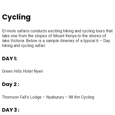
Cycling
El-molo safaris conducts exciting hiking and cycling tours that
take one from the slopes of Mount Kenya to the shores of
lake Victoria. Below is a sample itinerary of a typical 6 – Day
hiking and cycling safari.
DAY 1:
Green Hills Hotel Nyeri
Day 2 :
Thomson Fall’s Lodge – Nyahururu – 98 Km Cycling
DAY 3 :