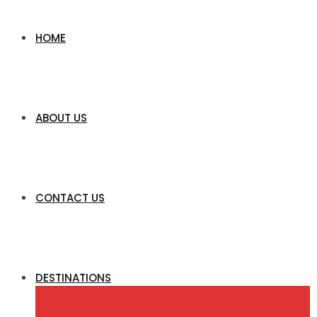
HOME
ABOUT US
CONTACT US
DESTINATIONS