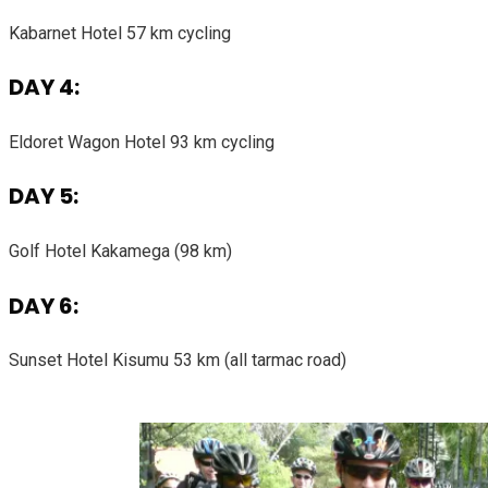
Kabarnet Hotel 57 km cycling
DAY 4:
Eldoret Wagon Hotel 93 km cycling
DAY 5:
Golf Hotel Kakamega (98 km)
DAY 6:
Sunset Hotel Kisumu 53 km (all tarmac road)