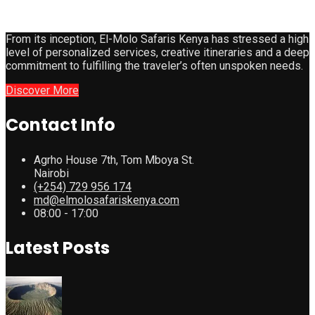
From its inception, El-Molo Safaris Kenya has stressed a high
level of personalized services, creative itineraries and a deep
commitment to fulfilling the traveler’s often unspoken needs.
Discover More
Contact Info
Agrho House 7th, Tom Mboya St.
Nairobi
(+254) 729 956 174
md@elmolosafariskenya.com
08:00 - 17:00
Latest Posts