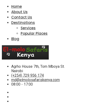
Home
About Us
Contact Us
Destinations
Services
Popular Places
Blog
Agrho House 7th, Tom Mboya St.
Nairobi
(+254) 729 956 174
md@elmolosafariskenya.com
08:00 - 17:00