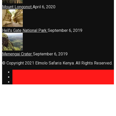
Mount Longonot
April 6, 2020
Hell’s Gate National Park
September 6, 2019
Menengai Crater
September 6, 2019
© Copyright 2021 Elmolo Safaris Kenya. All Rights Reserved.