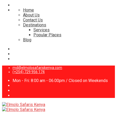
Home
About Us
Contact Us
Destinations
Services
Popular Places
Blog
md@elmolosafariskenya.com
(+254) 729 956 174
Mon - Fri: 8:00 am - 06.00pm / Closed on Weekends