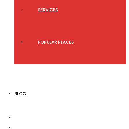
SERVICES
POPULAR PLACES
BLOG